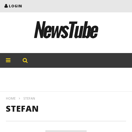
LOGIN
HOME
STEFAN
STEFAN