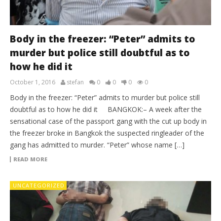
Body in the freezer: “Peter” admits to
murder but police still doubtful as to
how he did it
October 1, 2016
stefan
0
0
0
0
Body in the freezer: “Peter” admits to murder but police still
doubtful as to how he did it BANGKOK:– A week after the
sensational case of the passport gang with the cut up body in
the freezer broke in Bangkok the suspected ringleader of the
gang has admitted to murder. “Peter” whose name […]
READ MORE
UNCATEGORIZED