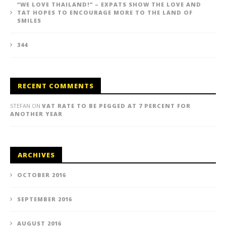
“WE LOVE THAILAND!” – EXPATS SHOW THE LOVE AND
TAT HOPES TO ENCOURAGE MORE TO THE LAND OF
SMILES
344
RECENT COMMENTS
STEFAN
ON
VAT RATE TO BE PEGGED AT 7 PERCENT FOR
ANOTHER YEAR
ARCHIVES
OCTOBER 2016
SEPTEMBER 2016
AUGUST 2016