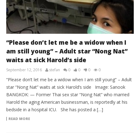
“Please don’t let me be a widow when I
am still young” – Adult star “Nong Nat”
waits at sick Harold’s side
September 12, 2016
stefan
0
0
0
0
“Please don’t let me be a widow when I am still young” – Adult
star “Nong Nat” waits at sick Harold’s side Image: Sanook
BANGKOK: — Former Thai sex star “Nong Nat” who married
Harold the aging American businessman, is reportedly at his
bedside in a hospital ICU. She has posted a […]
READ MORE