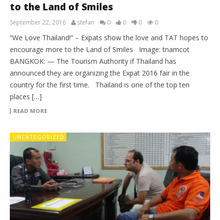
to the Land of Smiles
September 22, 2016
stefan
0
0
0
0
“We Love Thailand!” – Expats show the love and TAT hopes to
encourage more to the Land of Smiles Image: tnamcot
BANGKOK: — The Tourism Authority if Thailand has
announced they are organizing the Expat 2016 fair in the
country for the first time. Thailand is one of the top ten
places […]
READ MORE
UNCATEGORIZED