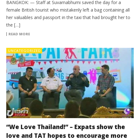
BANGKOK: — Staff at Suvarnabhumi saved the day for a
female British tourist who mistakenly left a bag containing all
her valuables and passport in the taxi that had brought her to
the […]
READ MORE
UNCATEGORIZED
“We Love Thailand!” – Expats show the
love and TAT hopes to encourage more