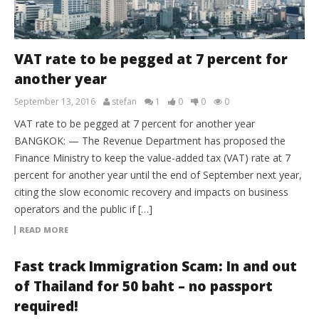
VAT rate to be pegged at 7 percent for
another year
September 13, 2016
stefan
1
0
0
0
VAT rate to be pegged at 7 percent for another year
BANGKOK: — The Revenue Department has proposed the
Finance Ministry to keep the value-added tax (VAT) rate at 7
percent for another year until the end of September next year,
citing the slow economic recovery and impacts on business
operators and the public if […]
READ MORE
Fast track Immigration Scam: In and out
of Thailand for 50 baht – no passport
required!