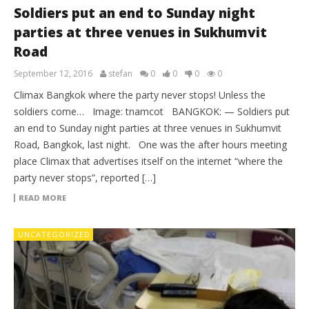
Soldiers put an end to Sunday night
parties at three venues in Sukhumvit
Road
September 12, 2016
stefan
0
0
0
0
Climax Bangkok where the party never stops! Unless the
soldiers come… Image: tnamcot BANGKOK: — Soldiers put
an end to Sunday night parties at three venues in Sukhumvit
Road, Bangkok, last night. One was the after hours meeting
place Climax that advertises itself on the internet “where the
party never stops”, reported […]
READ MORE
UNCATEGORIZED