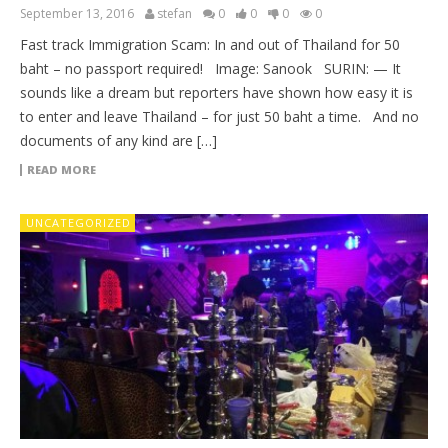
September 13, 2016
stefan
0
0
0
0
Fast track Immigration Scam: In and out of Thailand for 50
baht – no passport required! Image: Sanook SURIN: — It
sounds like a dream but reporters have shown how easy it is
to enter and leave Thailand – for just 50 baht a time. And no
documents of any kind are […]
READ MORE
UNCATEGORIZED