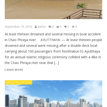
September 19, 2016
stefan
0
0
0
0
At least thirteen drowned and several missing in boat accident
in Chao Phraya river AYUTTHAYA: — At least thirteen people
drowned and several went missing after a double-deck boat
carrying about 100 passengers from Nonthaburi to Ayutthaya
for an annual Islamic religious ceremony collided with a dike in
the Chao Phraya river near Wat […]
READ MORE
UNCATEGORIZED