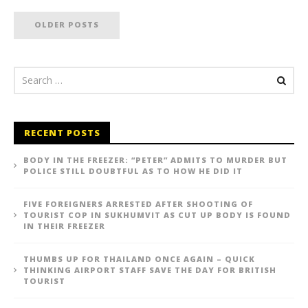
OLDER POSTS
RECENT POSTS
BODY IN THE FREEZER: “PETER” ADMITS TO MURDER BUT
POLICE STILL DOUBTFUL AS TO HOW HE DID IT
FIVE FOREIGNERS ARRESTED AFTER SHOOTING OF
TOURIST COP IN SUKHUMVIT AS CUT UP BODY IS FOUND
IN THEIR FREEZER
THUMBS UP FOR THAILAND ONCE AGAIN – QUICK
THINKING AIRPORT STAFF SAVE THE DAY FOR BRITISH
TOURIST