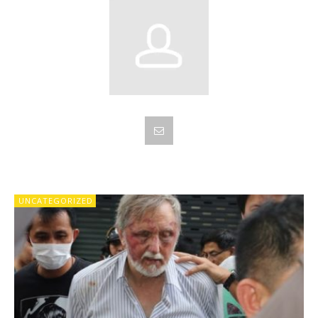
UNCATEGORIZED