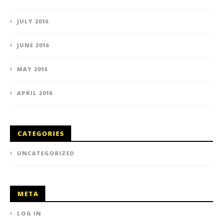
JULY 2016
JUNE 2016
MAY 2016
APRIL 2016
CATEGORIES
UNCATEGORIZED
META
LOG IN