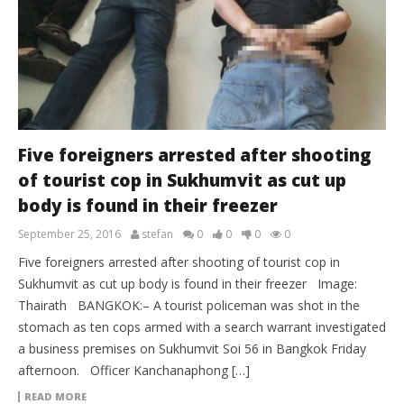
Five foreigners arrested after shooting
of tourist cop in Sukhumvit as cut up
body is found in their freezer
September 25, 2016
stefan
0
0
0
0
Five foreigners arrested after shooting of tourist cop in
Sukhumvit as cut up body is found in their freezer Image:
Thairath BANGKOK:– A tourist policeman was shot in the
stomach as ten cops armed with a search warrant investigated
a business premises on Sukhumvit Soi 56 in Bangkok Friday
afternoon. Officer Kanchanaphong […]
READ MORE