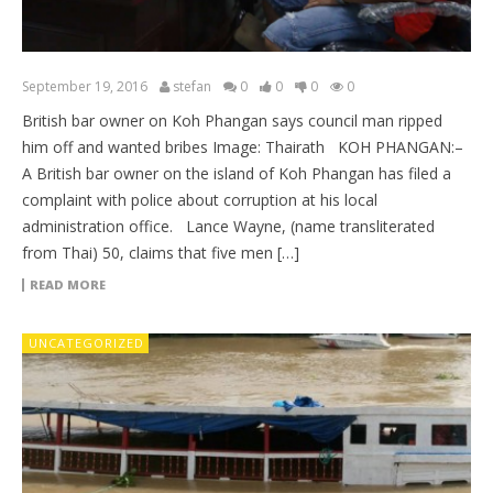
September 19, 2016
stefan
0
0
0
0
British bar owner on Koh Phangan says council man ripped
him off and wanted bribes Image: Thairath KOH PHANGAN:–
A British bar owner on the island of Koh Phangan has filed a
complaint with police about corruption at his local
administration office. Lance Wayne, (name transliterated
from Thai) 50, claims that five men […]
READ MORE
UNCATEGORIZED