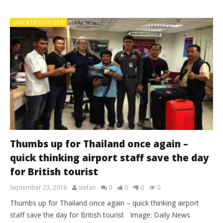
UNCATEGORIZED
Thumbs up for Thailand once again –
quick thinking airport staff save the day
for British tourist
September 23, 2016
stefan
0
0
0
0
Thumbs up for Thailand once again – quick thinking airport
staff save the day for British tourist Image: Daily News